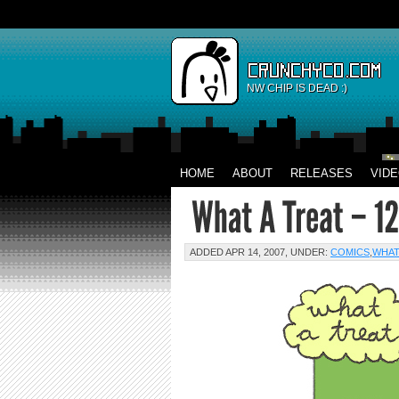
NW CHIP IS DEAD :)
HOME
ABOUT
RELEASES
VID
ADDED APR 14, 2007, UNDER:
COMICS
,
WHAT