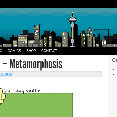
CO
EO
COMICS
SHOP
CONTACT
C
 A TREAT