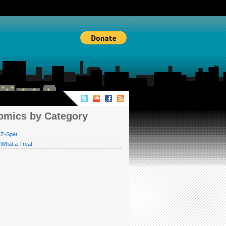
MICS BY CATEGORY
omics by Category
Z-Spat
What a Treat