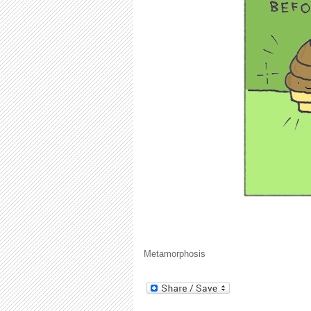
Metamorphosis