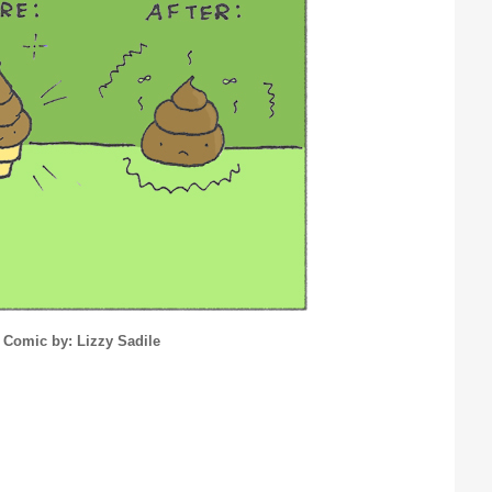
Comic by: Lizzy Sadile