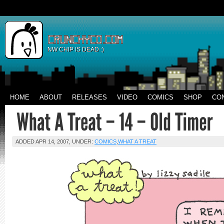
NW CHIP IS DEAD :)
HOME
ABOUT
RELEASES
VIDEO
COMICS
SHOP
CO
ADDED APR 14, 2007, UNDER:
COMICS
,
WHAT A TREAT