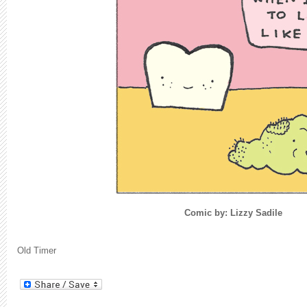
Comic by: Lizzy Sadile
Old Timer