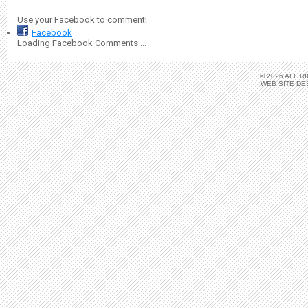
Use your Facebook to comment!
Facebook
Loading Facebook Comments ...
© 2026 ALL 
WEB SITE DE