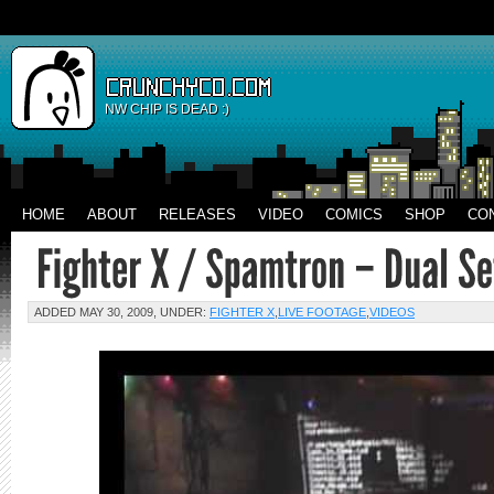
NW CHIP IS DEAD :)
HOME
ABOUT
RELEASES
VIDEO
COMICS
SHOP
CO
ADDED MAY 30, 2009, UNDER:
FIGHTER X
,
LIVE FOOTAGE
,
VIDEOS