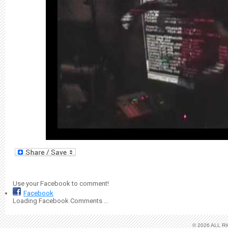
Use your Facebook to comment!
Facebook
Loading Facebook Comments ...
© 2026 ALL 