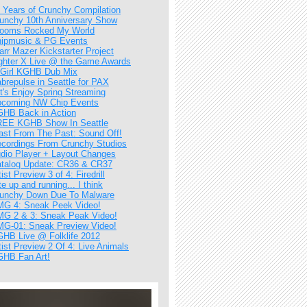
 Years of Crunchy Compilation
unchy 10th Anniversary Show
ooms Rocked My World
ipmusic & PG Events
arr Mazer Kickstarter Project
ghter X Live @ the Game Awards
Girl KGHB Dub Mix
brepulse in Seattle for PAX
t's Enjoy Spring Streaming
coming NW Chip Events
HB Back in Action
EE KGHB Show In Seattle
ast From The Past: Sound Off!
cordings From Crunchy Studios
dio Player + Layout Changes
talog Update: CR36 & CR37
tist Preview 3 of 4: Firedrill
te up and running... I think
unchy Down Due To Malware
G 4: Sneak Peek Video!
G 2 & 3: Sneak Peak Video!
G-01: Sneak Preview Video!
HB Live @ Folklife 2012
tist Preview 2 Of 4: Live Animals
HB Fan Art!