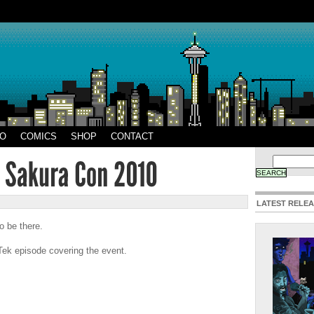
EO
COMICS
SHOP
CONTACT
LATEST RELE
o be there.
Tek episode covering the event.