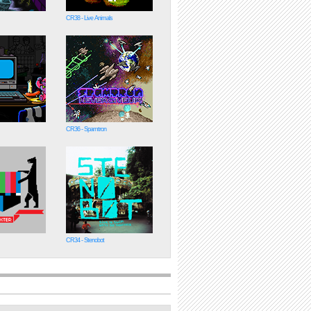
CR38 - Live Animals
CR36 - Spamtron
CR34 - Stenobot