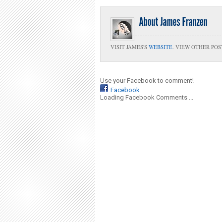
VISIT JAMES'S
WEBSITE
. VIEW OTHER POS
Use your Facebook to comment!
Facebook
Loading Facebook Comments ...