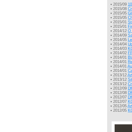
• 2015/09
10
• 2015/08
Cr
• 2015/05
Gl
• 2015/05
Ch
• 2015/01
St
• 2015/01
Fi
• 2014/12
O 
• 2014/09
Sa
• 2014/05
Le
• 2014/04
Up
• 2014/03
KG
• 2014/02
FR
• 2014/01
Bl
• 2014/01
Re
• 2014/01
Au
• 2014/01
Ca
• 2013/12
Ar
• 2013/12
Si
• 2013/12
Cr
• 2012/09
DM
• 2012/08
DM
• 2012/07
DM
• 2012/07
KG
• 2012/05
Ar
• 2012/05
KG