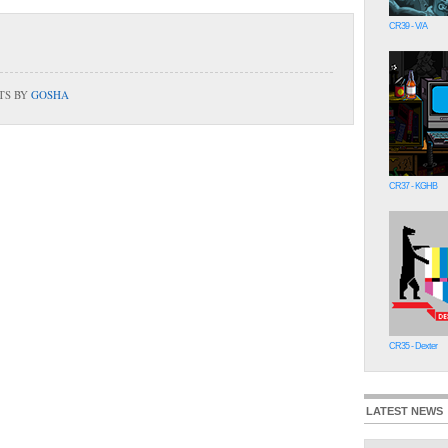
CR39 - V/A
TS BY
GOSHA
CR37 - KGHB
CR35 - Dexter
LATEST NEWS