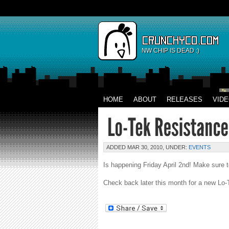
NW CHIP IS DEAD :)
HOME
ABOUT
RELEASES
VID
ADDED MAR 30, 2010, UNDER:
EVENTS
Is happening Friday April 2nd! Make sure t
Check back later this month for a new Lo-