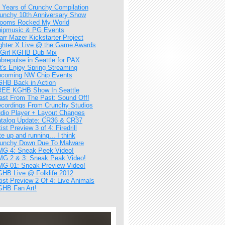
 Years of Crunchy Compilation
unchy 10th Anniversary Show
ooms Rocked My World
ipmusic & PG Events
arr Mazer Kickstarter Project
ghter X Live @ the Game Awards
Girl KGHB Dub Mix
brepulse in Seattle for PAX
t's Enjoy Spring Streaming
coming NW Chip Events
HB Back in Action
EE KGHB Show In Seattle
ast From The Past: Sound Off!
cordings From Crunchy Studios
dio Player + Layout Changes
talog Update: CR36 & CR37
tist Preview 3 of 4: Firedrill
te up and running... I think
unchy Down Due To Malware
G 4: Sneak Peek Video!
G 2 & 3: Sneak Peak Video!
G-01: Sneak Preview Video!
HB Live @ Folklife 2012
tist Preview 2 Of 4: Live Animals
HB Fan Art!