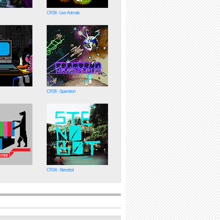
CR38 - Live Animals
CR36 - Spamtron
CR34 - Stenobot