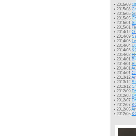
• 2015/09
10
• 2015/08
Cr
• 2015/05
Gl
• 2015/05
Ch
• 2015/01
St
• 2015/01
Fi
• 2014/12
O 
• 2014/09
Sa
• 2014/05
Le
• 2014/04
Up
• 2014/03
KG
• 2014/02
FR
• 2014/01
Bl
• 2014/01
Re
• 2014/01
Au
• 2014/01
Ca
• 2013/12
Ar
• 2013/12
Si
• 2013/12
Cr
• 2012/09
DM
• 2012/08
DM
• 2012/07
DM
• 2012/07
KG
• 2012/05
Ar
• 2012/05
KG