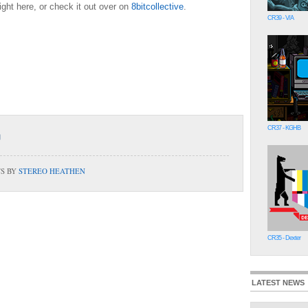
ight here, or check it out over on
8bitcollective
.
CR39 - V/A
CR37 - KGHB
TS BY
STEREO HEATHEN
CR35 - Dexter
LATEST NEWS