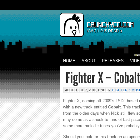
NW CHIP IS DEAD :)
HOME
ABOUT
RELEASES
VID
ADDED JUL 7, 2010, UNDER:
FIGHTER X
,
MUS
Fighter X, coming off 2009’s LSDJ-based 
with a new track entitled
Cobalt
. This tra
from the olden days when Nick still flew 
may come as a shock to fans of fast-pace
some more melodic tunes you’ve probably 
Should you look for this track on an upcomi