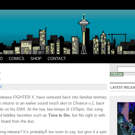
EO
COMICS
SHOP
CONTACT
IC
LATEST RELE
release
FIGHTER X
, have ventured back into familiar territory
ck returns to an earlier sound much akin to
Chrance v.1
, back
solo on his EMX. At the low, low tempo of 137bpm, this song
d biddley favorites such as
Time to Die
, but fits right in with
heard from the duo.
ng release? It’s probablyÂ too soon to say, but give it a spin