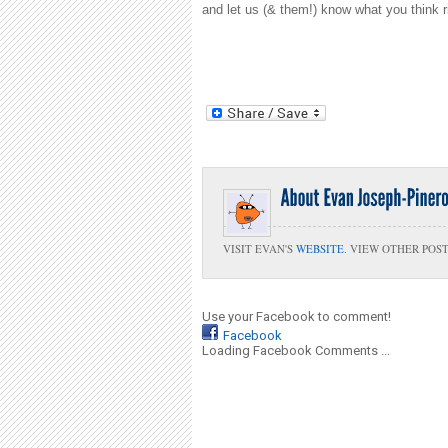
and let us (& them!) know what you think r
VISIT EVAN'S
WEBSITE
. VIEW OTHER POS
Use your Facebook to comment!
Facebook
Loading Facebook Comments ...