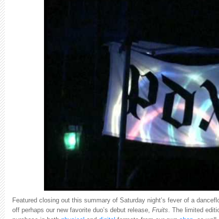
Featured closing out this summary of Saturday night’s fever of a dancefl
off
perhaps our new favorite duo’s debut release,
Fruits
. The limited edit