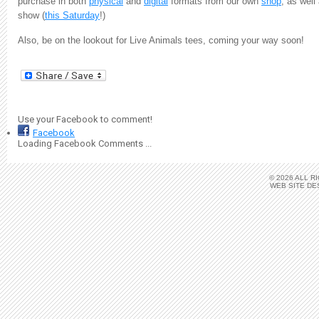
purchase in both
physical
and
digital
formats from our own
shop
, as wel
show (
this Saturday
!)
Also, be on the lookout for Live Animals tees, coming your way soon!
Use your Facebook to comment!
Facebook
Loading Facebook Comments ...
© 2026 ALL 
WEB SITE DE