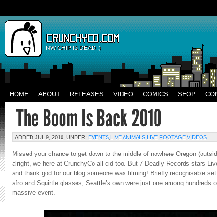
NW CHIP IS DEAD :)
HOME
ABOUT
RELEASES
VIDEO
COMICS
SHOP
CO
ADDED JUL 9, 2010, UNDER:
EVENTS
,
LIVE ANIMALS
,
LIVE FOOTAGE
,
VIDEOS
Missed your chance to get down to the middle of nowhere Oregon (outside
alright, we here at CrunchyCo all did too. But 7 Deadly Records stars Liv
and thank god for our blog someone was filming! Briefly recognisable set
afro and Squirtle glasses, Seattle’s own were just one among hundreds of
massive event.