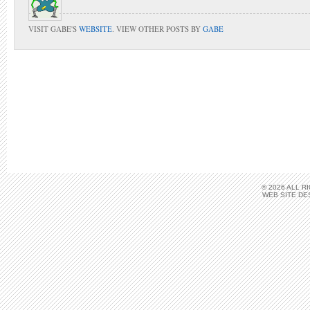
VISIT GABE'S
WEBSITE
. VIEW OTHER POSTS BY
GABE
© 2026 ALL 
WEB SITE DE