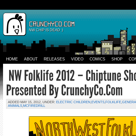
NW CHIP IS DEAD :)
HOME
ABOUT
RELEASES
VIDEO
COMICS
SHOP
CO
ADDED MAY 15, 2012, UNDER:
ELECTRIC CHILDREN
,
EVENTS
,
FOLKLIFE
,
GENERA
ANIMALS
,
MCFIREDRILL