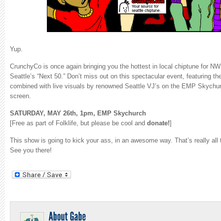
Yup.
CrunchyCo is once again bringing you the hottest in local chiptune for NW 
Seattle’s “Next 50.” Don’t miss out on this spectacular event, featuring t
combined with live visuals by renowned Seattle VJ’s on the EMP Skychurc
screen.
SATURDAY, MAY 26th, 1pm, EMP Skychurch
[Free as part of Folklife, but please be cool and
donate!
]
This show is going to kick your ass, in an awesome way. That’s really all t
See you there!