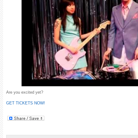
Are you excited yet?
GET TICKETS NOW!