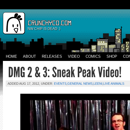
NW CHIP IS DEAD :)
HOME
ABOUT
RELEASES
VIDEO
COMICS
SHOP
CO
ADDED AUG 17, 2012, UNDER:
EVENTS
,
GENERAL NEWS
,
LEENI
,
LIVE ANIMALS