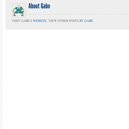
VISIT GABE'S
WEBSITE
. VIEW OTHER POSTS BY
GABE