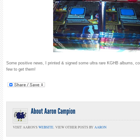
Some positive news, I printed & signed some ultra rare KGHB albums, con
few to get them!
VISIT AARON'S
WEBSITE
. VIEW OTHER POSTS BY
AARON