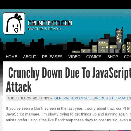
NW CHIP IS DEAD :)
HOME
ABOUT
RELEASES
VIDEO
COMICS
SHOP
CO
ADDED DEC 25, 2013, UNDER:
GENERAL NEWS
,
MISCELLANEOUS
,
SITE UPDATES
If you’ve seen a blank screen in the last year… sorry about that, our PHP 
JavaScript malware. I’m slowly trying to get things up and running again, 
artists prefer using sites like Bandcamp these days to post music, even 