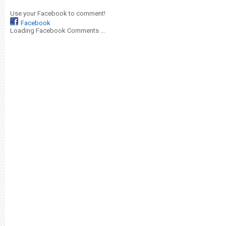
Use your Facebook to comment!
Facebook
Loading Facebook Comments ...