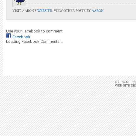
VISIT AARON'S
WEBSITE
. VIEW OTHER POSTS BY
AARON
Use your Facebook to comment!
Facebook
Loading Facebook Comments ...
© 2026 ALL 
WEB SITE DE