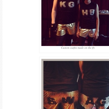
Custom outfits made on the fly