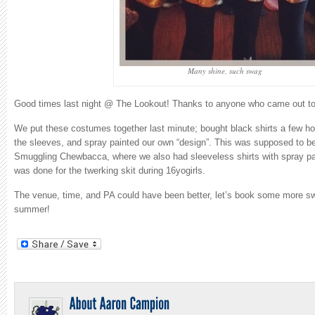
Many shine, such swag
Good times last night @ The Lookout! Thanks to anyone who came out to 
We put these costumes together last minute; bought black shirts a few hou
the sleeves, and spray painted our own “design”. This was supposed to be 
Smuggling Chewbacca, where we also had sleeveless shirts with spray p
was done for the twerking skit during 16yogirls.
The venue, time, and PA could have been better, let’s book some more s
summer!