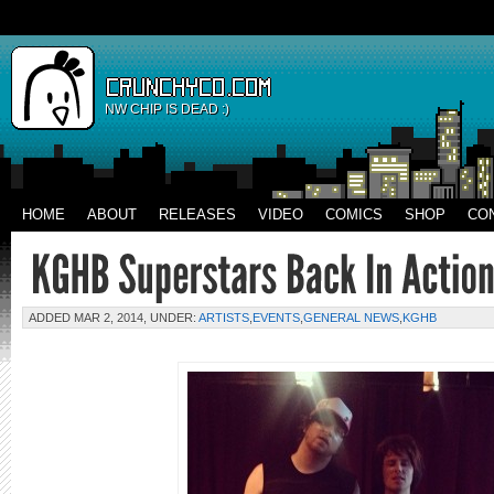
NW CHIP IS DEAD :)
HOME
ABOUT
RELEASES
VIDEO
COMICS
SHOP
CO
ADDED MAR 2, 2014, UNDER:
ARTISTS
,
EVENTS
,
GENERAL NEWS
,
KGHB