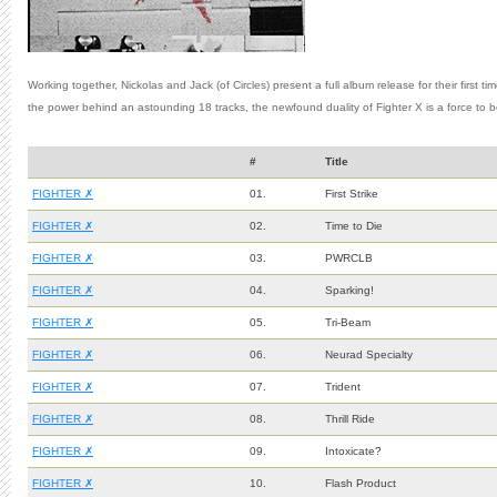
Working together, Nickolas and Jack (of Circles) present a full album release for their first t
the power behind an astounding 18 tracks, the newfound duality of Fighter X is a force to 
#
Title
FIGHTER ✗
01.
First Strike
FIGHTER ✗
02.
Time to Die
FIGHTER ✗
03.
PWRCLB
FIGHTER ✗
04.
Sparking!
FIGHTER ✗
05.
Tri-Beam
FIGHTER ✗
06.
Neurad Specialty
FIGHTER ✗
07.
Trident
FIGHTER ✗
08.
Thrill Ride
FIGHTER ✗
09.
Intoxicate?
FIGHTER ✗
10.
Flash Product