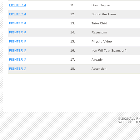
FIGHTER ✗
11.
Disco Tripper
FIGHTER ✗
12.
Sound the Alarm
FIGHTER ✗
13.
Taiko Child
FIGHTER ✗
14.
Ravestorm
FIGHTER ✗
15.
Phycho Video
FIGHTER ✗
16.
Iron Will (feat Spamtron)
FIGHTER ✗
17.
Already
FIGHTER ✗
18.
Ascension
© 2026 ALL 
WEB SITE DE