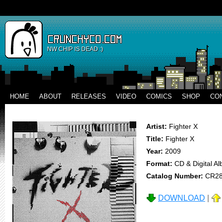
NW CHIP IS DEAD :)
HOME
ABOUT
RELEASES
VIDEO
COMICS
SHOP
CO
Artist:
Fighter X
Title:
Fighter X
Year:
2009
Format:
CD & Digital A
Catalog Number:
CR2
DOWNLOAD
|