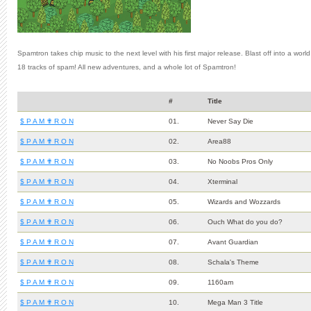
Spamtron takes chip music to the next level with his first major release. Blast off into a wor
18 tracks of spam! All new adventures, and a whole lot of Spamtron!
#
Title
$ P A M ✟ R O N
01.
Never Say Die
$ P A M ✟ R O N
02.
Area88
$ P A M ✟ R O N
03.
No Noobs Pros Only
$ P A M ✟ R O N
04.
Xterminal
$ P A M ✟ R O N
05.
Wizards and Wozzards
$ P A M ✟ R O N
06.
Ouch What do you do?
$ P A M ✟ R O N
07.
Avant Guardian
$ P A M ✟ R O N
08.
Schala's Theme
$ P A M ✟ R O N
09.
1160am
$ P A M ✟ R O N
10.
Mega Man 3 Title