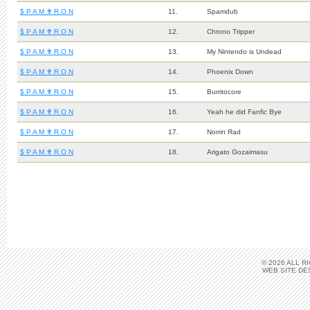
$ P A M ✟ R O N
11.
Spamdub
$ P A M ✟ R O N
12.
Chrono Tripper
$ P A M ✟ R O N
13.
My Nintendo is Undead
$ P A M ✟ R O N
14.
Phoenix Down
$ P A M ✟ R O N
15.
Burritocore
$ P A M ✟ R O N
16.
Yeah he did Fanfic Bye
$ P A M ✟ R O N
17.
Norrin Rad
$ P A M ✟ R O N
18.
Arigato Gozaimasu
© 2026 ALL 
WEB SITE DE