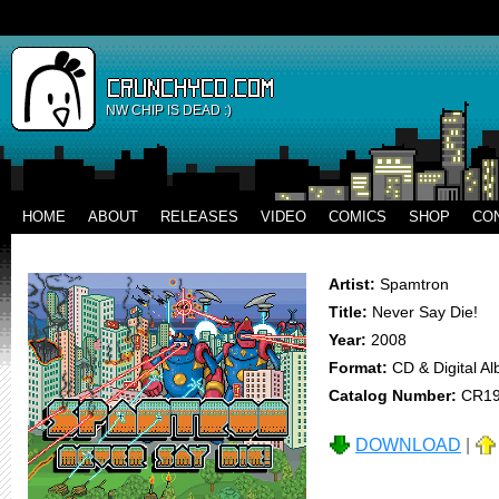
NW CHIP IS DEAD :)
HOME
ABOUT
RELEASES
VIDEO
COMICS
SHOP
CO
Artist:
Spamtron
Title:
Never Say Die!
Year:
2008
Format:
CD & Digital A
Catalog Number:
CR1
DOWNLOAD
|