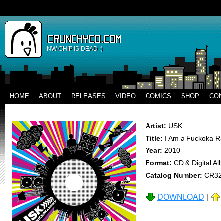
NW CHIP IS DEAD :)
HOME
ABOUT
RELEASES
VIDEO
COMICS
SHOP
CO
Artist:
USK
Title:
I Am a Fuckoka R
Year:
2010
Format:
CD & Digital A
Catalog Number:
CR3
DOWNLOAD
|