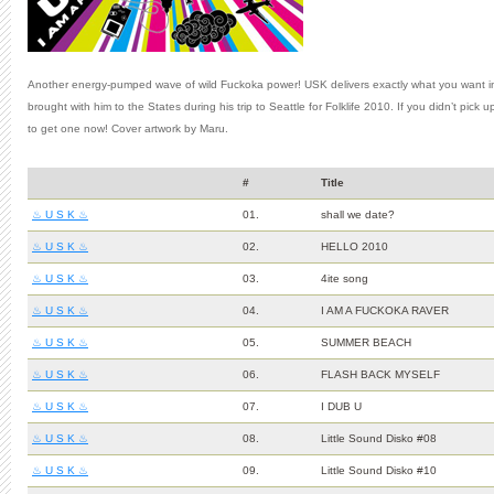
Another energy-pumped wave of wild Fuckoka power! USK delivers exactly what you want in t
brought with him to the States during his trip to Seattle for Folklife 2010. If you didn’t pick
to get one now! Cover artwork by Maru.
#
Title
♨ U S K ♨
01.
shall we date?
♨ U S K ♨
02.
HELLO 2010
♨ U S K ♨
03.
4ite song
♨ U S K ♨
04.
I AM A FUCKOKA RAVER
♨ U S K ♨
05.
SUMMER BEACH
♨ U S K ♨
06.
FLASH BACK MYSELF
♨ U S K ♨
07.
I DUB U
♨ U S K ♨
08.
Little Sound Disko #08
♨ U S K ♨
09.
Little Sound Disko #10