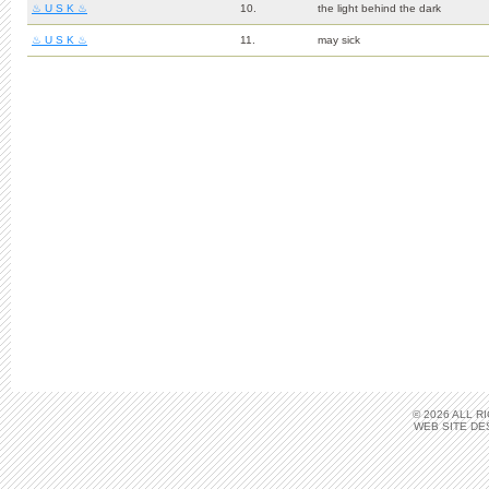
♨ U S K ♨
10.
the light behind the dark
♨ U S K ♨
11.
may sick
© 2026 ALL 
WEB SITE DE