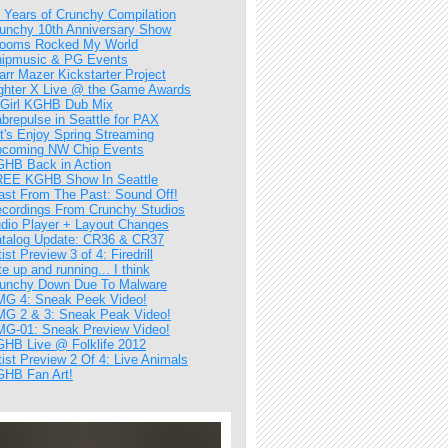
 Years of Crunchy Compilation
unchy 10th Anniversary Show
ooms Rocked My World
ipmusic & PG Events
arr Mazer Kickstarter Project
ghter X Live @ the Game Awards
Girl KGHB Dub Mix
brepulse in Seattle for PAX
t's Enjoy Spring Streaming
coming NW Chip Events
HB Back in Action
EE KGHB Show In Seattle
ast From The Past: Sound Off!
cordings From Crunchy Studios
dio Player + Layout Changes
talog Update: CR36 & CR37
tist Preview 3 of 4: Firedrill
te up and running... I think
unchy Down Due To Malware
G 4: Sneak Peek Video!
G 2 & 3: Sneak Peak Video!
G-01: Sneak Preview Video!
HB Live @ Folklife 2012
tist Preview 2 Of 4: Live Animals
HB Fan Art!