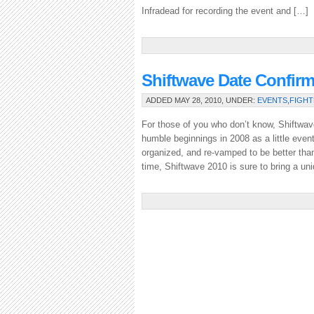
Infradead for recording the event and […]
Shiftwave Date Confir
ADDED MAY 28, 2010, UNDER:
EVENTS
,
FIGHT
For those of you who don’t know, Shiftwav
humble beginnings in 2008 as a little event
organized, and re-vamped to be better than
time, Shiftwave 2010 is sure to bring a uni