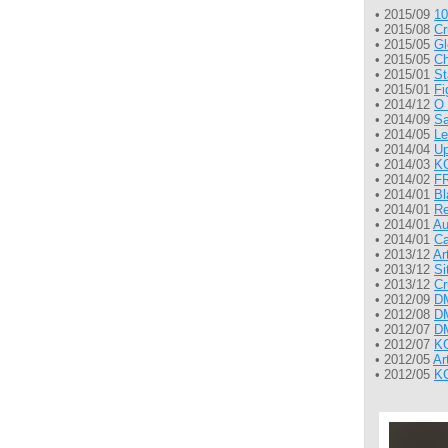
• 2015/09
10
• 2015/08
Cr
• 2015/05
Gl
• 2015/05
Ch
• 2015/01
St
• 2015/01
Fi
• 2014/12
O 
• 2014/09
Sa
• 2014/05
Le
• 2014/04
Up
• 2014/03
KG
• 2014/02
FR
• 2014/01
Bl
• 2014/01
Re
• 2014/01
Au
• 2014/01
Ca
• 2013/12
Ar
• 2013/12
Si
• 2013/12
Cr
• 2012/09
DM
• 2012/08
DM
• 2012/07
DM
• 2012/07
KG
• 2012/05
Ar
• 2012/05
KG