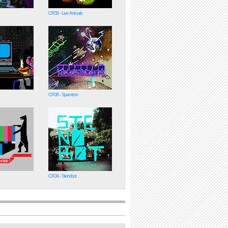
CR38 - Live Animals
CR36 - Spamtron
CR34 - Stenobot