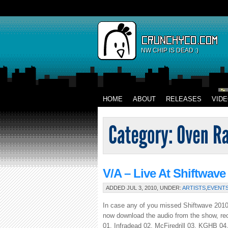
NW CHIP IS DEAD :)
HOME
ABOUT
RELEASES
VID
V/A – Live At Shiftwave
ADDED JUL 3, 2010, UNDER:
ARTISTS
,
EVENT
In case any of you missed Shiftwave 2010,
now download the audio from the show, rec
01. Infradead 02. McFiredrill 03. KGHB 0