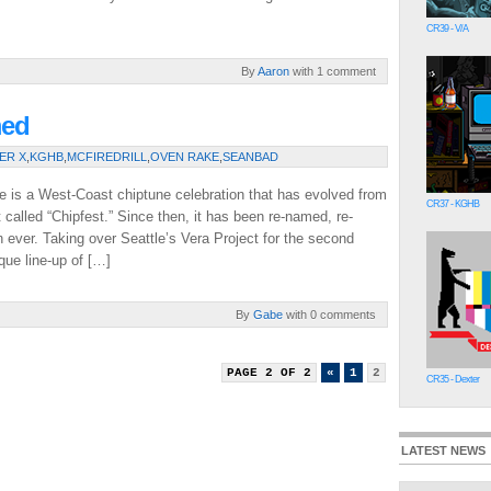
CR39 - V/A
By
Aaron
with 1 comment
med
ER X
,
KGHB
,
MCFIREDRILL
,
OVEN RAKE
,
SEANBAD
e is a West-Coast chiptune celebration that has evolved from
CR37 - KGHB
 called “Chipfest.” Since then, it has been re-named, re-
 ever. Taking over Seattle’s Vera Project for the second
que line-up of […]
By
Gabe
with 0 comments
PAGE 2 OF 2
«
1
2
CR35 - Dexter
LATEST NEWS