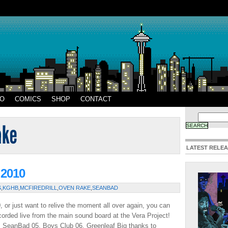
EO
COMICS
SHOP
CONTACT
LATEST RELE
 2010
S
,
KGHB
,
MCFIREDRILL
,
OVEN RAKE
,
SEANBAD
 or just want to relive the moment all over again, you can
orded live from the main sound board at the Vera Project!
4. SeanBad 05. Boys Club 06. Greenleaf Big thanks to