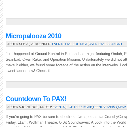
Micropalooza 2010
ADDED SEP 25, 2010, UNDER:
EVENTS
,
LIVE FOOTAGE
,
OVEN RAKE
,
SEANBAD
Just happened at Ground Kontrol in Portland last night featuring Ondoh, P
Seanbad, Oven Rake, and Operation Mission. Unfortunately we did not att
make it either, we found some footage of the action on the interwebs. Look
sweet laser show! Check it:
Countdown To PAX!
ADDED AUG 29, 2010, UNDER:
EVENTS
,
FIGHTER X
,
KGHB
,
LEENI
,
SEANBAD
,
SPAM
If you’re going to PAX be sure to check out two spectacular CrunchyCo-s
Friday. 11am. Wolfman Theatre. 8-Bit Soundwaves: A Look into the World