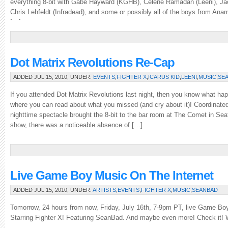
everything 8-bit with Gabe Hayward (KGHB), Celene Ramadan (Leeni), Ja
Chris Lehfeldt (Infradead), and some or possibly all of the boys from An
[…]
Dot Matrix Revolutions Re-Cap
ADDED JUL 15, 2010, UNDER:
EVENTS
,
FIGHTER X
,
ICARUS KID
,
LEENI
,
MUSIC
,
SE
If you attended Dot Matrix Revolutions last night, then you know what hap
where you can read about what you missed (and cry about it)! Coordinated
nighttime spectacle brought the 8-bit to the bar room at The Comet in Seatt
show, there was a noticeable absence of […]
Live Game Boy Music On The Internet
ADDED JUL 15, 2010, UNDER:
ARTISTS
,
EVENTS
,
FIGHTER X
,
MUSIC
,
SEANBAD
Tomorrow, 24 hours from now, Friday, July 16th, 7-9pm PT, live Game Boy
Starring Fighter X! Featuring SeanBad. And maybe even more! Check it! 