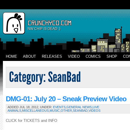
NW CHIP IS DEAD :)
HOME
ABOUT
RELEASES
VIDEO
COMICS
SHOP
CO
DMG-01: July 20 – Sneak Preview Video
ADDED JUL 18, 2012, UNDER:
EVENTS
,
GENERAL NEWS
,
LIVE
ANIMALS
,
MISCELLANEOUS
,
MUSIC
,
OTHER
,
SEANBAD
,
VIDEOS
CLICK for TICKETS and INFO