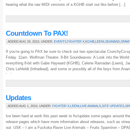
hearing what the raw MIDI versions of a KGHB start out like before […]
Countdown To PAX!
ADDED AUG 29, 2010, UNDER:
EVENTS
,
FIGHTER X
,
KGHB
,
LEENI
,
SEANBAD
,
SPAM
If you’re going to PAX be sure to check out two spectacular CrunchyCo-s
Friday. 11am. Wolfman Theatre. 8-Bit Soundwaves: A Look into the World
everything 8-bit with Gabe Hayward (KGHB), Celene Ramadan (Leeni), Ja
Chris Lehfeldt (Infradead), and some or possibly all of the boys from An
[…]
Updates
ADDED AUG 1, 2010, UNDER:
FIGHTER X
,
LEENI
,
LIVE ANIMALS
,
SITE UPDATES
,
SP
Ive been hard at work this past week to fix/update some pages around th
release pages which have more information about releases, such as stream
out: USK – I am a Fuckoka Raver Live Animals – Fruits Spamtron – DP