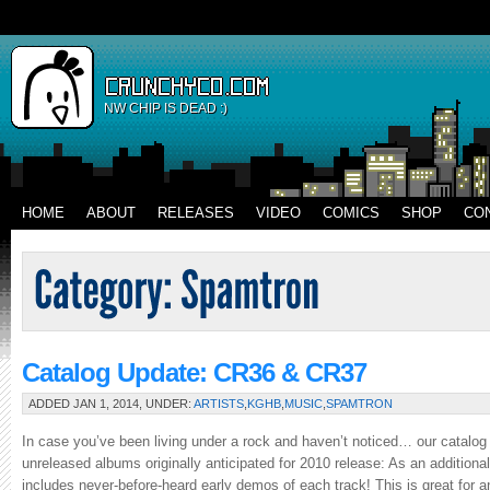
NW CHIP IS DEAD :)
HOME
ABOUT
RELEASES
VIDEO
COMICS
SHOP
CO
Catalog Update: CR36 & CR37
ADDED JAN 1, 2014, UNDER:
ARTISTS
,
KGHB
,
MUSIC
,
SPAMTRON
In case you’ve been living under a rock and haven’t noticed… our catalog f
unreleased albums originally anticipated for 2010 release: As an addition
includes never-before-heard early demos of each track! This is great for an