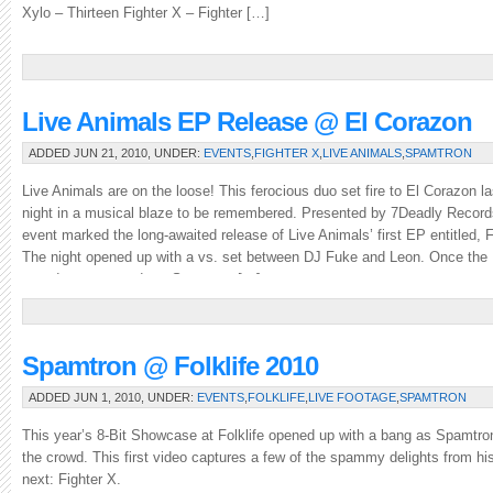
Xylo – Thirteen Fighter X – Fighter […]
Live Animals EP Release @ El Corazon
ADDED JUN 21, 2010, UNDER:
EVENTS
,
FIGHTER X
,
LIVE ANIMALS
,
SPAMTRON
Live Animals are on the loose! This ferocious duo set fire to El Corazon la
night in a musical blaze to be remembered. Presented by 7Deadly Record
event marked the long-awaited release of Live Animals’ first EP entitled, F
The night opened up with a vs. set between DJ Fuke and Leon. Once the
crowd was warmed up, Spamtron […]
Spamtron @ Folklife 2010
ADDED JUN 1, 2010, UNDER:
EVENTS
,
FOLKLIFE
,
LIVE FOOTAGE
,
SPAMTRON
This year’s 8-Bit Showcase at Folklife opened up with a bang as Spamtr
the crowd. This first video captures a few of the spammy delights from his
next: Fighter X.