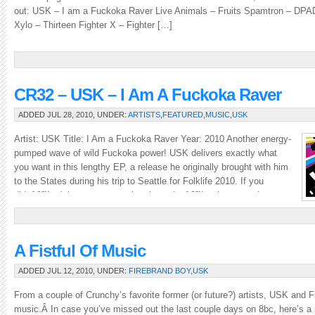
out: USK – I am a Fuckoka Raver Live Animals – Fruits Spamtron – DP
Xylo – Thirteen Fighter X – Fighter […]
CR32 – USK – I Am A Fuckoka Raver
ADDED JUL 28, 2010, UNDER:
ARTISTS
,
FEATURED
,
MUSIC
,
USK
Artist: USK Title: I Am a Fuckoka Raver Year: 2010 Another energy-
pumped wave of wild Fuckoka power! USK delivers exactly what
you want in this lengthy EP, a release he originally brought with him
to the States during his trip to Seattle for Folklife 2010. If you
didnâ€™t pick up a copy at the show, donâ€™t miss your chance
to […]
A Fistful Of Music
ADDED JUL 12, 2010, UNDER:
FIREBRAND BOY
,
USK
From a couple of Crunchy’s favorite former (or future?) artists, USK and 
music.Â In case you’ve missed out the last couple days on 8bc, here’s a 