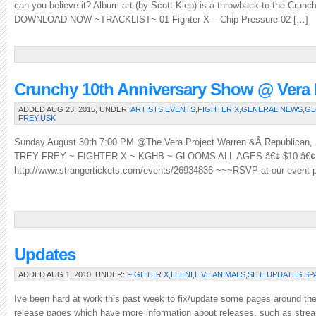
can you believe it? Album art (by Scott Klep) is a throwback to the Crunc
DOWNLOAD NOW ~TRACKLIST~ 01 Fighter X – Chip Pressure 02 […]
Crunchy 10th Anniversary Show @ Vera P
ADDED AUG 23, 2015, UNDER:
ARTISTS
,
EVENTS
,
FIGHTER X
,
GENERAL NEWS
,
G
FREY
,
USK
Sunday August 30th 7:00 PM @The Vera Project Warren &Â Republican
TREY FREY ~ FIGHTER X ~ KGHB ~ GLOOMS ALL AGES â€¢ $10 â€
http://www.strangertickets.com/events/26934836 ~~~RSVP at our event
Updates
ADDED AUG 1, 2010, UNDER:
FIGHTER X
,
LEENI
,
LIVE ANIMALS
,
SITE UPDATES
,
SP
Ive been hard at work this past week to fix/update some pages around th
release pages which have more information about releases, such as stream