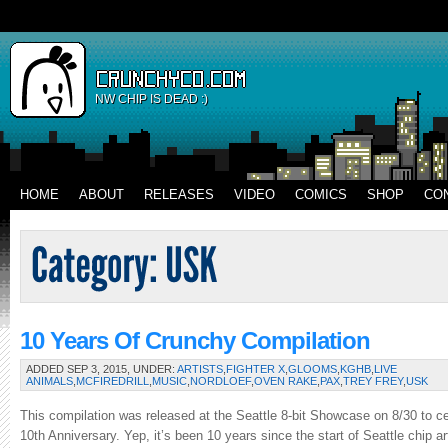
NW CHIP IS DEAD :)
HOME
ABOUT
RELEASES
VIDEO
COMICS
SHOP
CO
10 Years Of Crunchy Compilation
ADDED SEP 3, 2015, UNDER:
ARTISTS
,
FIGHTER X
,
GLOOMS
,
KGHB
,
LIVE
ANIMALS
,
MCFIREDRILL
,
MUSIC
,
NORDLOEF
,
OVEN RAKE
,
PAX
,
TREY FREY
,
USK
This compilation was released at the Seattle 8-bit Showcase on 8/30 to c
10th Anniversary. Yep, it’s been 10 years since the start of Seattle chip 