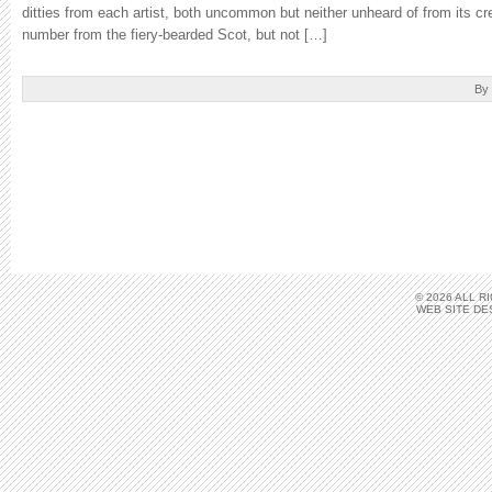
ditties from each artist, both uncommon but neither unheard of from its cr
number from the fiery-bearded Scot, but not […]
By
© 2026 ALL 
WEB SITE DE