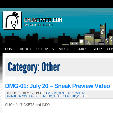
NW CHIP IS DEAD :)
HOME
ABOUT
RELEASES
VIDEO
COMICS
SHOP
CO
DMG-01: July 20 – Sneak Preview Video
ADDED JUL 18, 2012, UNDER:
EVENTS
,
GENERAL NEWS
,
LIVE
ANIMALS
,
MISCELLANEOUS
,
MUSIC
,
OTHER
,
SEANBAD
,
VIDEOS
CLICK for TICKETS and INFO