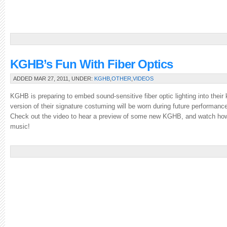
KGHB’s Fun With Fiber Optics
ADDED MAR 27, 2011, UNDER:
KGHB
,
OTHER
,
VIDEOS
KGHB is preparing to embed sound-sensitive fiber optic lighting into their ki
version of their signature costuming will be worn during future performanc
Check out the video to hear a preview of some new KGHB, and watch how 
music!