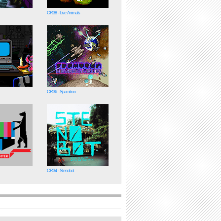
CR38 - Live Animals
CR36 - Spamtron
CR34 - Stenobot