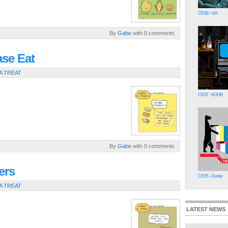
CR39 - V/A
By
Gabe
with 0 comments
ase Eat
A TREAT
CR37 - KGHB
By
Gabe
with 0 comments
ers
CR35 - Dexter
A TREAT
LATEST NEWS