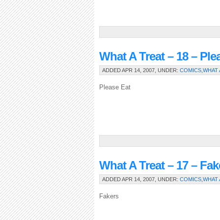
What A Treat – 18 – Ple
ADDED APR 14, 2007, UNDER:
COMICS
,
WHAT 
Please Eat
What A Treat – 17 – Fak
ADDED APR 14, 2007, UNDER:
COMICS
,
WHAT 
Fakers