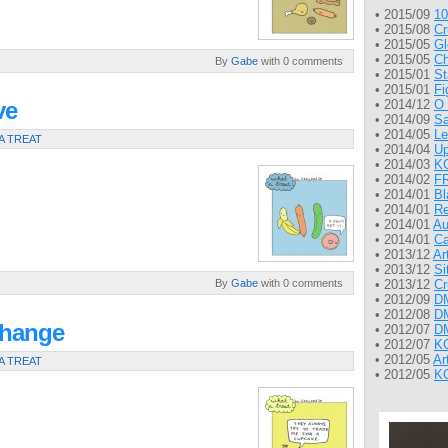
• 2015/09
10
• 2015/08
Cr
• 2015/05
Gl
• 2015/05
Ch
By
Gabe
with 0 comments
• 2015/01
St
• 2015/01
Fi
ve
• 2014/12
O 
• 2014/09
Sa
• 2014/05
Le
A TREAT
• 2014/04
Up
• 2014/03
KG
• 2014/02
FR
• 2014/01
Bl
• 2014/01
Re
• 2014/01
Au
• 2014/01
Ca
• 2013/12
Ar
• 2013/12
Si
By
Gabe
with 0 comments
• 2013/12
Cr
• 2012/09
DM
• 2012/08
DM
change
• 2012/07
DM
• 2012/07
KG
• 2012/05
Ar
A TREAT
• 2012/05
KG