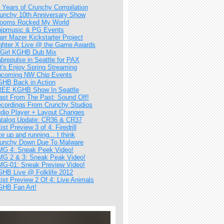
 Years of Crunchy Compilation
unchy 10th Anniversary Show
ooms Rocked My World
ipmusic & PG Events
arr Mazer Kickstarter Project
ghter X Live @ the Game Awards
Girl KGHB Dub Mix
brepulse in Seattle for PAX
t's Enjoy Spring Streaming
coming NW Chip Events
HB Back in Action
EE KGHB Show In Seattle
ast From The Past: Sound Off!
cordings From Crunchy Studios
dio Player + Layout Changes
talog Update: CR36 & CR37
tist Preview 3 of 4: Firedrill
te up and running... I think
unchy Down Due To Malware
G 4: Sneak Peek Video!
G 2 & 3: Sneak Peak Video!
G-01: Sneak Preview Video!
HB Live @ Folklife 2012
tist Preview 2 Of 4: Live Animals
HB Fan Art!