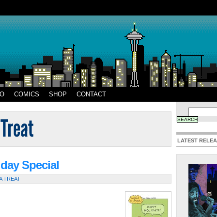
EO
COMICS
SHOP
CONTACT
LATEST RELE
iday Special
A TREAT