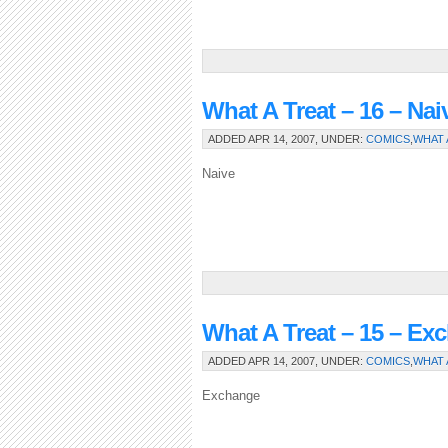
What A Treat – 16 – Nai
ADDED APR 14, 2007, UNDER:
COMICS
,
WHAT 
Naive
What A Treat – 15 – Ex
ADDED APR 14, 2007, UNDER:
COMICS
,
WHAT 
Exchange