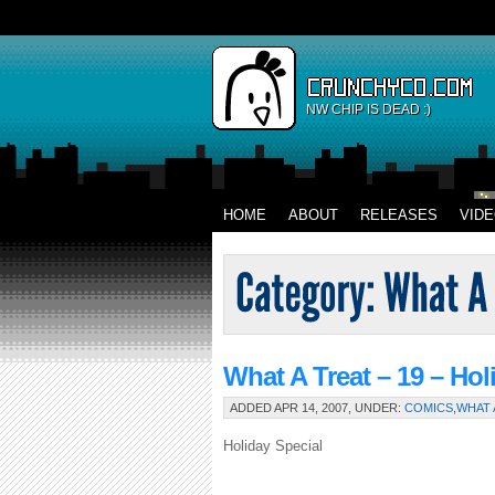
NW CHIP IS DEAD :)
HOME
ABOUT
RELEASES
VID
What A Treat – 19 – Hol
ADDED APR 14, 2007, UNDER:
COMICS
,
WHAT 
Holiday Special