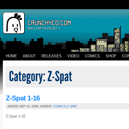
NW CHIP IS DEAD :)
HOME
ABOUT
RELEASES
VIDEO
COMICS
SHOP
CO
Z-Spat 1-16
ADDED SEP 14, 2009, UNDER:
COMICS
,
Z-SPAT
Z-Spat 1-16