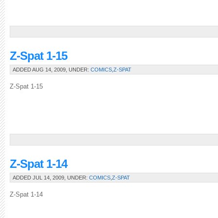
Z-Spat 1-15
ADDED AUG 14, 2009, UNDER:
COMICS
,
Z-SPAT
Z-Spat 1-15
Z-Spat 1-14
ADDED JUL 14, 2009, UNDER:
COMICS
,
Z-SPAT
Z-Spat 1-14