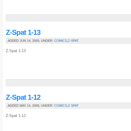
Z-Spat 1-13
ADDED JUN 14, 2009, UNDER:
COMICS
,
Z-SPAT
Z-Spat 1-13
Z-Spat 1-12
ADDED MAY 14, 2009, UNDER:
COMICS
,
Z-SPAT
Z-Spat 1-12