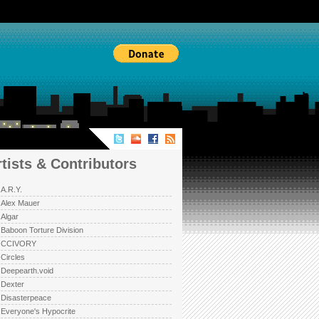
TISTS & CONTRIBUTORS
rtists & Contributors
A.R.Y.
Alex Mauer
Algar
Baboon Torture Division
CCIVORY
Circles
Deepearth.void
Dexter
Disasterpeace
Everyone's Hypocrite