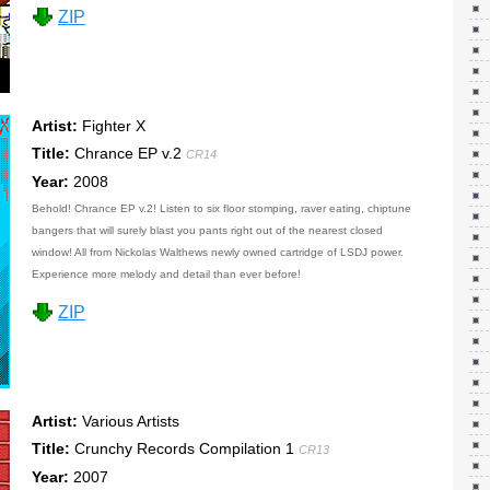
ZIP
Artist:
Fighter X
Title:
Chrance EP v.2
CR14
Year:
2008
Behold! Chrance EP v.2! Listen to six floor stomping, raver eating, chiptune
bangers that will surely blast you pants right out of the nearest closed
window! All from Nickolas Walthews newly owned cartridge of LSDJ power.
Experience more melody and detail than ever before!
ZIP
Artist:
Various Artists
Title:
Crunchy Records Compilation 1
CR13
Year:
2007