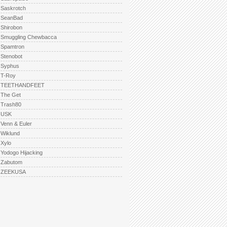
Saskrotch
SeanBad
Shirobon
Smuggling Chewbacca
Spamtron
Stenobot
Syphus
T-Roy
TEETHANDFEET
The Get
Trash80
USK
Venn & Euler
Wiklund
Xylo
Yodogo Hijacking
Zabutom
ZEEKUSA