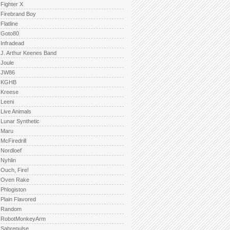
Fighter X
Firebrand Boy
Flatline
Goto80
Infradead
J. Arthur Keenes Band
Joule
JW86
KGHB
Kreese
Leeni
Live Animals
Lunar Synthetic
Maru
McFiredrill
Nordloef
Nyhlin
Ouch, Fire!
Oven Rake
Phlogiston
Plain Flavored
Random
RobotMonkeyArm
Sabrepulse