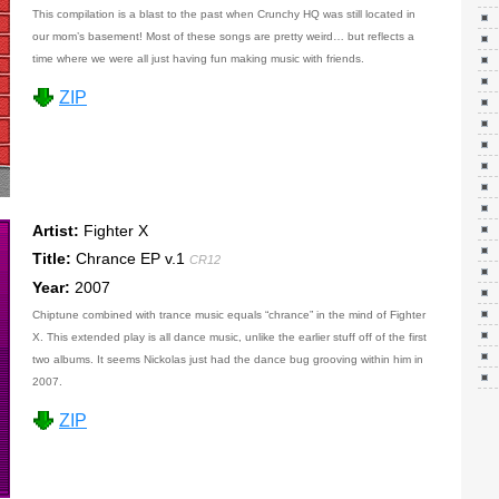
This compilation is a blast to the past when Crunchy HQ was still located in
our mom’s basement! Most of these songs are pretty weird… but reflects a
time where we were all just having fun making music with friends.
ZIP
Artist:
Fighter X
Title:
Chrance EP v.1
CR12
Year:
2007
Chiptune combined with trance music equals “chrance” in the mind of Fighter
X. This extended play is all dance music, unlike the earlier stuff off of the first
two albums. It seems Nickolas just had the dance bug grooving within him in
2007.
ZIP