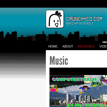
NW CHIP IS DEAD :)
HOME
ABOUT
RELEASES
VID