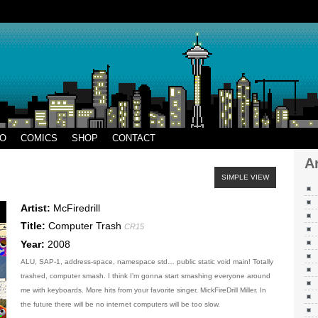
AR
EO
COMICS
SHOP
CONTACT
A
SIMPLE VIEW
Artist:
McFiredrill
Title:
Computer Trash
CR15
Year:
2008
ALU, SAP-1, address-space, namespace std… public static void main! Totally
trashed, computer smash. I think I’m gonna start smashing everyone around
me with keyboards. More hits from your favorite singer, MickFireDrill Miller. In
the future there will be no internet computers will be too slow.