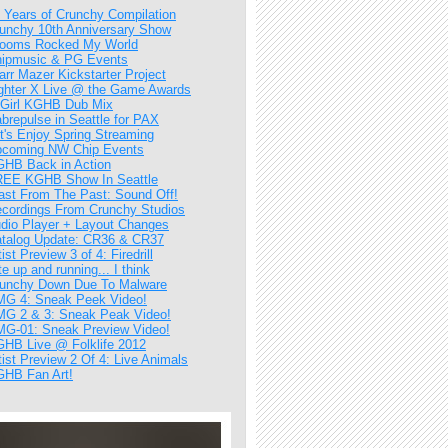
 Years of Crunchy Compilation
unchy 10th Anniversary Show
ooms Rocked My World
ipmusic & PG Events
arr Mazer Kickstarter Project
ghter X Live @ the Game Awards
Girl KGHB Dub Mix
brepulse in Seattle for PAX
t's Enjoy Spring Streaming
coming NW Chip Events
HB Back in Action
EE KGHB Show In Seattle
ast From The Past: Sound Off!
cordings From Crunchy Studios
dio Player + Layout Changes
talog Update: CR36 & CR37
tist Preview 3 of 4: Firedrill
te up and running... I think
unchy Down Due To Malware
G 4: Sneak Peek Video!
G 2 & 3: Sneak Peak Video!
G-01: Sneak Preview Video!
HB Live @ Folklife 2012
tist Preview 2 Of 4: Live Animals
HB Fan Art!