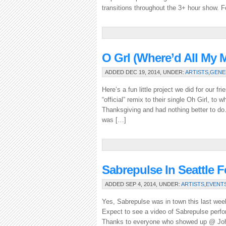
transitions throughout the 3+ hour show. F
O Grl (where’d All M
ADDED DEC 19, 2014, UNDER:
ARTISTS
,
GENE
Here’s a fun little project we did for our 
“official” remix to their single Oh Girl, to w
Thanksgiving and had nothing better to do…
was […]
Sabrepulse In Seattle 
ADDED SEP 4, 2014, UNDER:
ARTISTS
,
EVENT
Yes, Sabrepulse was in town this last week!
Expect to see a video of Sabrepulse perf
Thanks to everyone who showed up @ John 