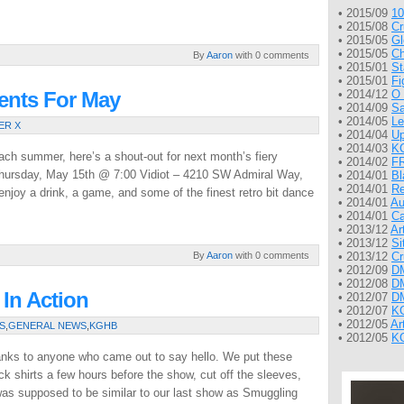
• 2015/09
10
• 2015/08
Cr
• 2015/05
Gl
• 2015/05
Ch
By
Aaron
with 0 comments
• 2015/01
St
• 2015/01
Fi
nts For May
• 2014/12
O 
• 2014/09
Sa
• 2014/05
Le
ER X
• 2014/04
Up
• 2014/03
KG
ach summer, here’s a shout-out for next month’s fiery
• 2014/02
FR
 Thursday, May 15th @ 7:00 Vidiot – 4210 SW Admiral Way,
• 2014/01
Bl
• 2014/01
Re
joy a drink, a game, and some of the finest retro bit dance
• 2014/01
Au
• 2014/01
Ca
• 2013/12
Ar
• 2013/12
Si
By
Aaron
with 0 comments
• 2013/12
Cr
• 2012/09
DM
• 2012/08
DM
In Action
• 2012/07
DM
• 2012/07
KG
• 2012/05
Ar
S
,
GENERAL NEWS
,
KGHB
• 2012/05
KG
nks to anyone who came out to say hello. We put these
k shirts a few hours before the show, cut off the sleeves,
was supposed to be similar to our last show as Smuggling