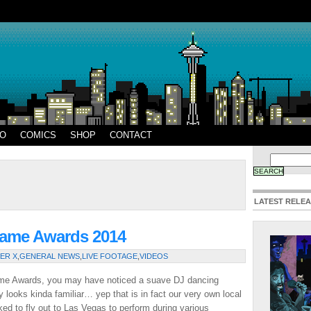
EO
COMICS
SHOP
CONTACT
LATEST RELE
Game Awards 2014
ER X
,
GENERAL NEWS
,
LIVE FOOTAGE
,
VIDEOS
ame Awards, you may have noticed a suave DJ dancing
y looks kinda familiar… yep that is in fact our very own local
ed to fly out to Las Vegas to perform during various