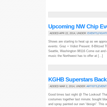
Upcoming NW Chip Eve
ADDED APR 22, 2014, UNDER:
EVENTS
,
FIGHT
Shows are starting to heat up as we appro
events: Graz + Vidiot Present: 8-Blitzed
Seattle, Washington 98116 Come out and en
music the Northwest has to offer at […]
KGHB Superstars Back 
ADDED MAR 2, 2014, UNDER:
ARTISTS
,
EVENT
Good times last night @ The Lookout! Tha
costumes together last minute; bought blac
and spray painted our own “design”. This 