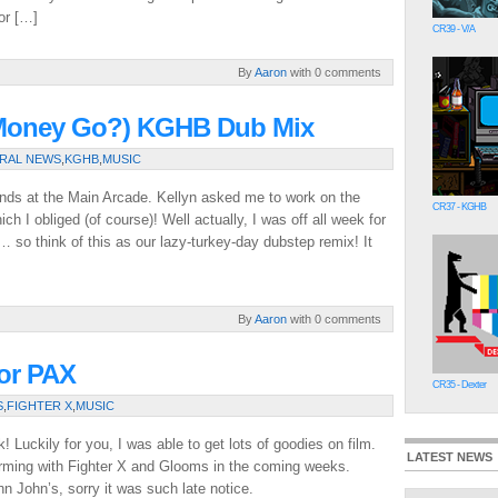
or […]
CR39 - V/A
By
Aaron
with 0 comments
y Money Go?) KGHB Dub Mix
RAL NEWS
,
KGHB
,
MUSIC
friends at the Main Arcade. Kellyn asked me to work on the
CR37 - KGHB
hich I obliged (of course)! Well actually, I was off all week for
 so think of this as our lazy-turkey-day dubstep remix! It
By
Aaron
with 0 comments
For PAX
CR35 - Dexter
S
,
FIGHTER X
,
MUSIC
 Luckily for you, I was able to get lots of goodies on film.
LATEST NEWS
orming with Fighter X and Glooms in the coming weeks.
John’s, sorry it was such late notice.