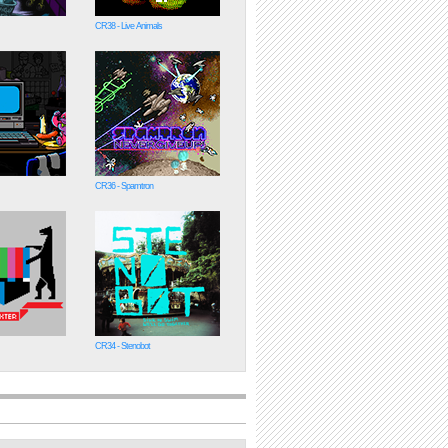
CR38 - Live Animals
CR36 - Spamtron
CR34 - Stenobot