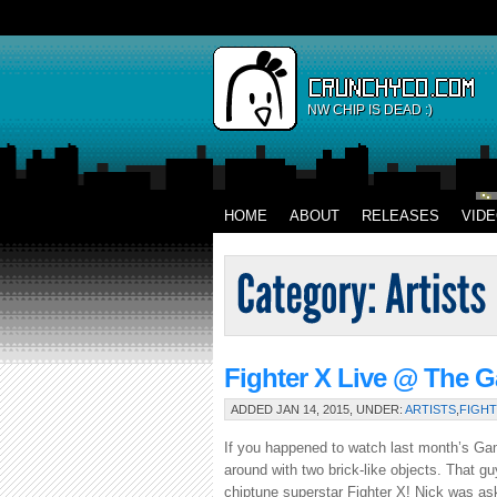
NW CHIP IS DEAD :)
HOME
ABOUT
RELEASES
VID
Fighter X Live @ The 
ADDED JAN 14, 2015, UNDER:
ARTISTS
,
FIGHT
If you happened to watch last month’s G
around with two brick-like objects. That gu
chiptune superstar Fighter X! Nick was ask