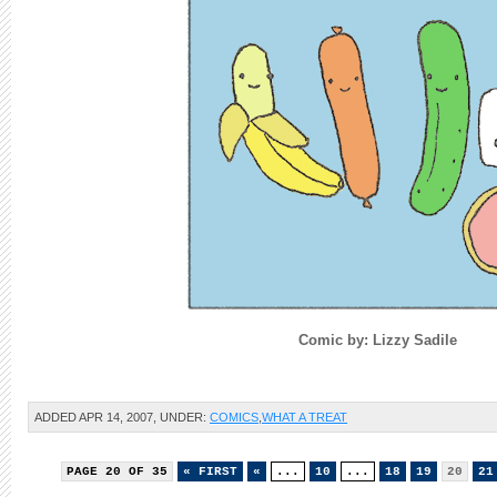
Comic by: Lizzy Sadile
ADDED APR 14, 2007, UNDER:
COMICS
,
WHAT A TREAT
PAGE 20 OF 35
« FIRST
«
...
10
...
18
19
20
21