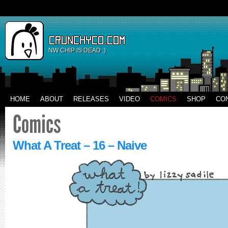
NW CHIP IS DEAD :)
HOME
ABOUT
RELEASES
VIDEO
COMICS
SHOP
CO
What A Treat – 16 – Naive