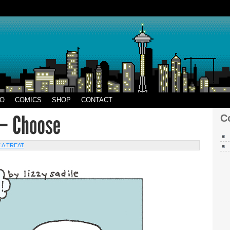
CO
EO
COMICS
SHOP
CONTACT
C
 A TREAT