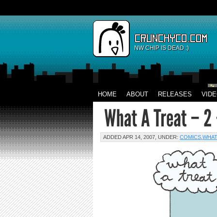
NW CHIP IS DEAD :)
HOME
ABOUT
RELEASES
VID
ADDED APR 14, 2007, UNDER:
COMICS
,
WHAT