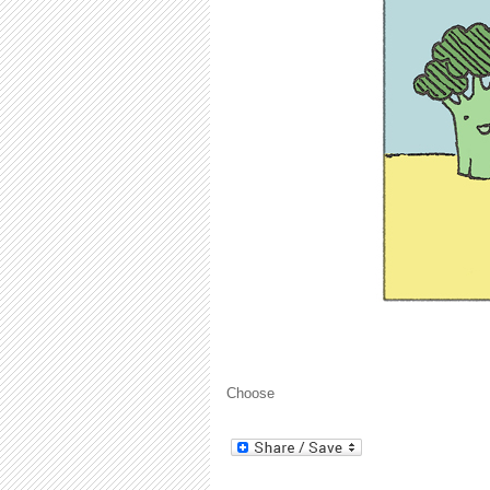
Choose