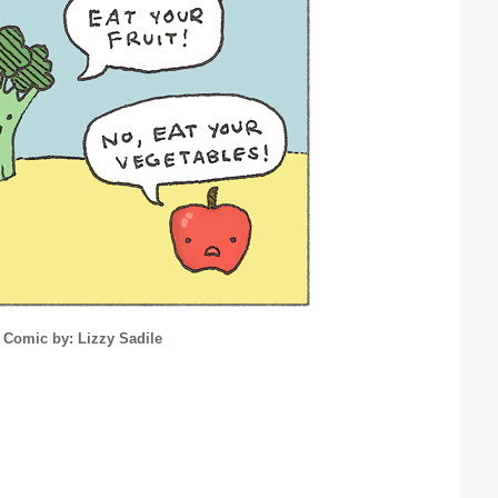
Comic by: Lizzy Sadile