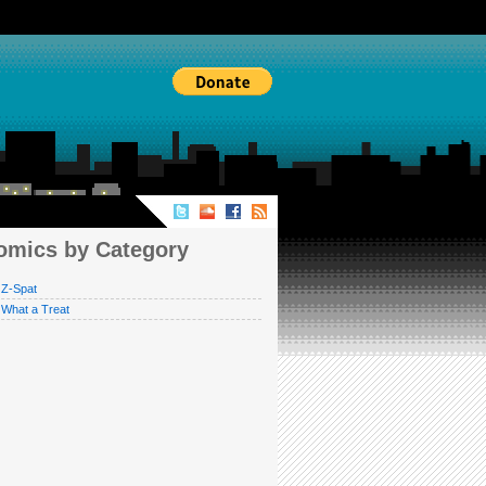
MICS BY CATEGORY
omics by Category
Z-Spat
What a Treat