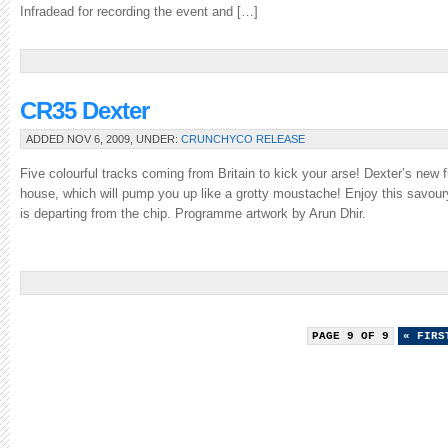
Infradead for recording the event and […]
CR35 Dexter
ADDED NOV 6, 2009, UNDER:
CRUNCHYCO RELEASE
Five colourful tracks coming from Britain to kick your arse! Dexter’s new fl
house, which will pump you up like a grotty moustache! Enjoy this savoury 
is departing from the chip. Programme artwork by Arun Dhir.
PAGE 9 OF 9
« FIRS