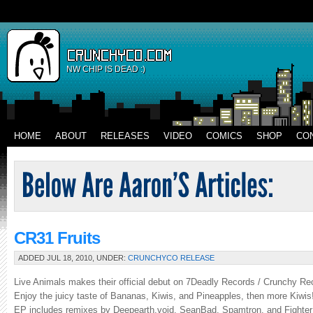
NW CHIP IS DEAD :)
HOME
ABOUT
RELEASES
VIDEO
COMICS
SHOP
CO
CR31 Fruits
ADDED JUL 18, 2010, UNDER:
CRUNCHYCO RELEASE
Live Animals makes their official debut on 7Deadly Records / Crunchy Reco
Enjoy the juicy taste of Bananas, Kiwis, and Pineapples, then more Kiwis!
EP includes remixes by Deepearth.void, SeanBad, Spamtron, and Fighter 