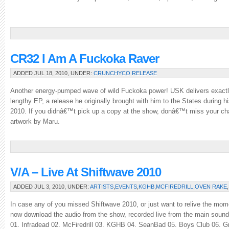
CR32 I Am A Fuckoka Raver
ADDED JUL 18, 2010, UNDER:
CRUNCHYCO RELEASE
Another energy-pumped wave of wild Fuckoka power! USK delivers exactly
lengthy EP, a release he originally brought with him to the States during his 
2010. If you didnâ€™t pick up a copy at the show, donâ€™t miss your ch
artwork by Maru.
V/A – Live At Shiftwave 2010
ADDED JUL 3, 2010, UNDER:
ARTISTS
,
EVENTS
,
KGHB
,
MCFIREDRILL
,
OVEN RAKE
,
In case any of you missed Shiftwave 2010, or just want to relive the mome
now download the audio from the show, recorded live from the main sound 
01. Infradead 02. McFiredrill 03. KGHB 04. SeanBad 05. Boys Club 06. Gr