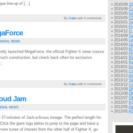
que line-up of […]
• 2015/09
10
• 2015/08
Cr
• 2015/05
Gl
• 2015/05
Ch
By
Gabe
with 0 comments
• 2015/01
St
• 2015/01
Fi
gaForce
• 2014/12
O 
• 2014/09
Sa
• 2014/05
Le
NERAL NEWS
• 2014/04
Up
• 2014/03
KG
cently launched MegaForce, the official Fighter X news source
• 2014/02
FR
r much construction, but check back often for exclusive
• 2014/01
Bl
• 2014/01
Re
s.
• 2014/01
Au
• 2014/01
Ca
• 2013/12
Ar
• 2013/12
Si
By
Gabe
with 0 comments
• 2013/12
Cr
• 2012/09
DM
• 2012/08
DM
loud Jam
• 2012/07
DM
• 2012/07
KG
• 2012/05
Ar
ERAL NEWS
• 2012/05
KG
27-minutes of Jack-a-licous tunage. The perfect length for
! Click the giant logo below to jump to the page and have a
ore tunes of interest from the other half of Fighter X, go