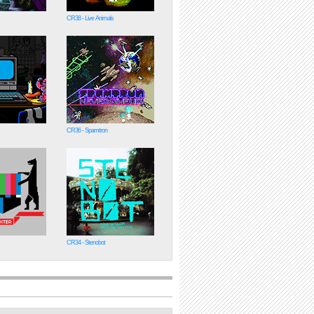
CR38 - Live Animals
CR36 - Spamtron
CR34 - Stenobot