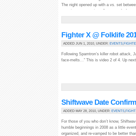
The night opened up with a vs. set betwe
crowd was warmed up, Spamtron […]
Fighter X @ Folklife 20
ADDED JUN 1, 2010, UNDER:
EVENTS
,
FIGHTE
Following Spamtron’s killer robot attack, 
face-melts…” This is video 2 of 4. Up next
Shiftwave Date Confir
ADDED MAY 28, 2010, UNDER:
EVENTS
,
FIGHT
For those of you who don’t know, Shiftwav
humble beginnings in 2008 as a little event
organized, and re-vamped to be better than