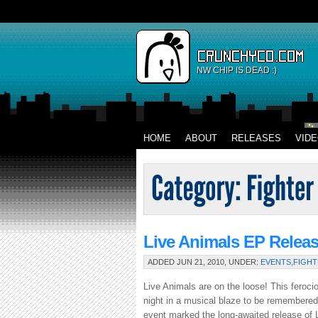
NW CHIP IS DEAD :)
HOME
ABOUT
RELEASES
VID
Live Animals EP Relea
ADDED JUN 21, 2010, UNDER:
EVENTS
,
FIGHT
Live Animals are on the loose! This ferocio
night in a musical blaze to be remembere
event marked the long-awaited release of Li