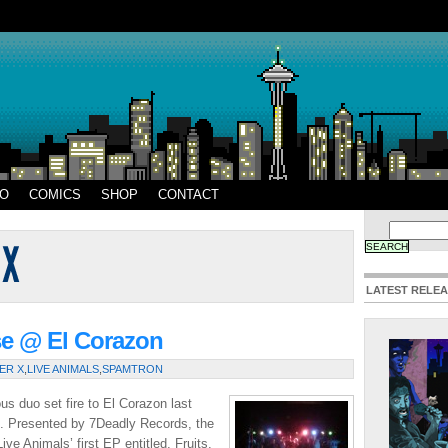
EO
COMICS
SHOP
CONTACT
LATEST RELE
se @ El Corazon
ER X
,
LIVE ANIMALS
,
SPAMTRON
us duo set fire to El Corazon last
d. Presented by 7Deadly Records, the
ve Animals’ first EP entitled, Fruits.