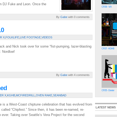
en DJ Fuke and Leon. Once the
CR39 - V/A
By
Gabe
with 0 comments
10
R X
,
FOLKLIFE
,
LIVE FOOTAGE
,
VIDEOS
Jack and Nick took over for some “fist-pumping, lazer-blasting
CR37 - KGHB
: Nordloef
By
Gabe
with 4 comments
med
CR35 - Dexter
ER X
,
KGHB
,
MCFIREDRILL
,
OVEN RAKE
,
SEANBAD
e is a West-Coast chiptune celebration that has evolved from
LATEST NEWS
 called “Chipfest.” Since then, it has been re-named, re-
 ever. Taking over Seattle’s Vera Project for the second