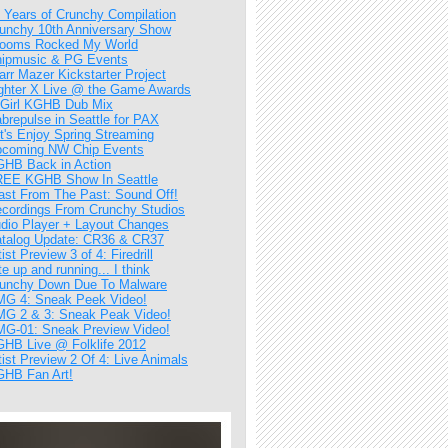
 Years of Crunchy Compilation
unchy 10th Anniversary Show
ooms Rocked My World
ipmusic & PG Events
arr Mazer Kickstarter Project
ghter X Live @ the Game Awards
Girl KGHB Dub Mix
brepulse in Seattle for PAX
t's Enjoy Spring Streaming
coming NW Chip Events
HB Back in Action
EE KGHB Show In Seattle
ast From The Past: Sound Off!
cordings From Crunchy Studios
dio Player + Layout Changes
talog Update: CR36 & CR37
tist Preview 3 of 4: Firedrill
te up and running... I think
unchy Down Due To Malware
G 4: Sneak Peek Video!
G 2 & 3: Sneak Peak Video!
G-01: Sneak Preview Video!
HB Live @ Folklife 2012
tist Preview 2 Of 4: Live Animals
HB Fan Art!