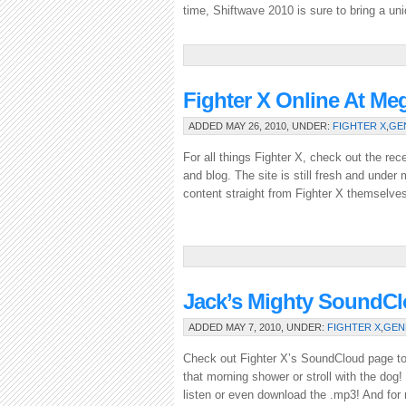
time, Shiftwave 2010 is sure to bring a uni
Fighter X Online At Me
ADDED MAY 26, 2010, UNDER:
FIGHTER X
,
GE
For all things Fighter X, check out the re
and blog. The site is still fresh and unde
content straight from Fighter X themselve
Jack’s Mighty SoundC
ADDED MAY 7, 2010, UNDER:
FIGHTER X
,
GEN
Check out Fighter X’s SoundCloud page to 
that morning shower or stroll with the dog
listen or even download the .mp3! And for m