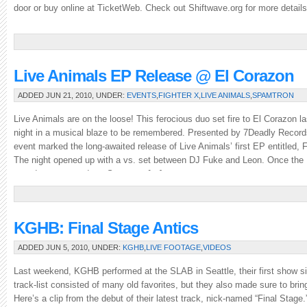
door or buy online at TicketWeb. Check out Shiftwave.org for more details
Live Animals EP Release @ El Corazon
ADDED JUN 21, 2010, UNDER:
EVENTS
,
FIGHTER X
,
LIVE ANIMALS
,
SPAMTRON
Live Animals are on the loose! This ferocious duo set fire to El Corazon la
night in a musical blaze to be remembered. Presented by 7Deadly Record
event marked the long-awaited release of Live Animals’ first EP entitled, F
The night opened up with a vs. set between DJ Fuke and Leon. Once the
crowd was warmed up, Spamtron […]
KGHB: Final Stage Antics
ADDED JUN 5, 2010, UNDER:
KGHB
,
LIVE FOOTAGE
,
VIDEOS
Last weekend, KGHB performed at the SLAB in Seattle, their first show 
track-list consisted of many old favorites, but they also made sure to brin
Here’s a clip from the debut of their latest track, nick-named “Final Stage