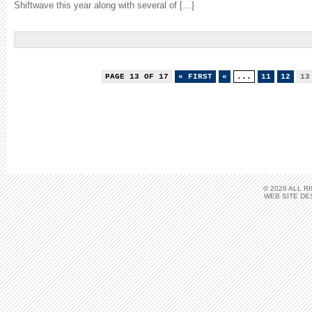
Shiftwave this year along with several of […]
PAGE 13 OF 17
« FIRST
«
...
11
12
13
© 2026 ALL 
WEB SITE DE