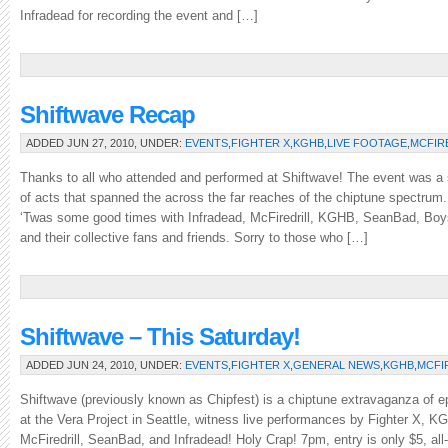
Infradead for recording the event and […]
Shiftwave Recap
ADDED JUN 27, 2010, UNDER:
EVENTS
,
FIGHTER X
,
KGHB
,
LIVE FOOTAGE
,
MCFIR
Thanks to all who attended and performed at Shiftwave! The event was a
of acts that spanned the across the far reaches of the chiptune spectrum
‘Twas some good times with Infradead, McFiredrill, KGHB, SeanBad, Boys
and their collective fans and friends. Sorry to those who […]
Shiftwave – This Saturday!
ADDED JUN 24, 2010, UNDER:
EVENTS
,
FIGHTER X
,
GENERAL NEWS
,
KGHB
,
MCFI
Shiftwave (previously known as Chipfest) is a chiptune extravaganza of e
at the Vera Project in Seattle, witness live performances by Fighter X, 
McFiredrill, SeanBad, and Infradead! Holy Crap! 7pm, entry is only $5, al