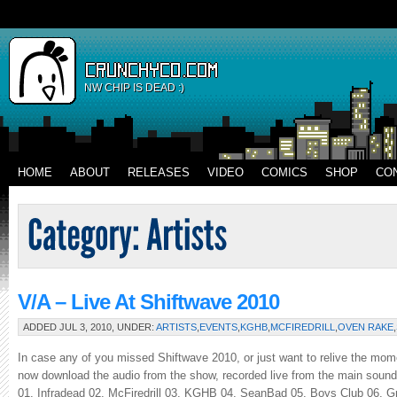
NW CHIP IS DEAD :)
HOME
ABOUT
RELEASES
VIDEO
COMICS
SHOP
CO
V/A – Live At Shiftwave 2010
ADDED JUL 3, 2010, UNDER:
ARTISTS
,
EVENTS
,
KGHB
,
MCFIREDRILL
,
OVEN RAKE
,
In case any of you missed Shiftwave 2010, or just want to relive the mome
now download the audio from the show, recorded live from the main sound 
01. Infradead 02. McFiredrill 03. KGHB 04. SeanBad 05. Boys Club 06. Gr