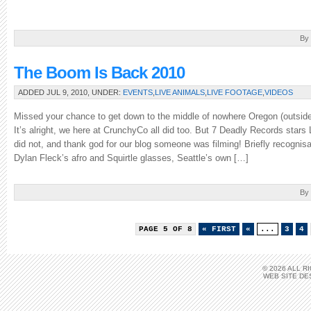
a
nice
[…]
By
The Boom Is Back 2010
ADDED JUL 9, 2010, UNDER:
EVENTS
,
LIVE ANIMALS
,
LIVE FOOTAGE
,
VIDEOS
Missed your chance to get down to the middle of nowhere Oregon (outside
It’s alright, we here at CrunchyCo all did too. But 7 Deadly Records stars
did not, and thank god for our blog someone was filming! Briefly recognisa
Dylan Fleck’s afro and Squirtle glasses, Seattle’s own […]
By
PAGE 5 OF 8
« FIRST
«
...
3
4
© 2026 ALL 
WEB SITE DE