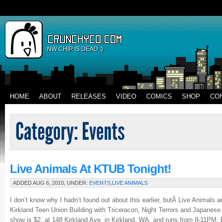
NW CHIP IS DEAD :)
HOME
ABOUT
RELEASES
VIDEO
COMICS
SHOP
CO
Live Animals At KTUB Tonight!
ADDED AUG 6, 2010, UNDER:
EVENTS
,
LIVE ANIMALS
I don’t know why I hadn’t found out about this earlier, butÂ Live Animals ar
Kirkland Teen Union Building with Triceracon, Night Terrors and Japanese 
show is $2, at 148 Kirkland Ave. in Kirkland, WA, and runs from 8-11PM. 