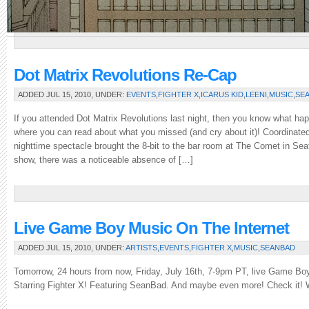
interest,
of
which
there
will
be
Dot Matrix Revolutions Re-Cap
many.
ADDED JUL 15, 2010, UNDER:
EVENTS
,
FIGHTER X
,
ICARUS KID
,
LEENI
,
MUSIC
,
SE
Stay
tuned
If you attended Dot Matrix Revolutions last night, then you know what hap
for
where you can read about what you missed (and cry about it)! Coordinated
news
nighttime spectacle brought the 8-bit to the bar room at The Comet in Seatt
from
show, there was a noticeable absence of […]
the
con
as
it
is
Live Game Boy Music On The Internet
relayed
ADDED JUL 15, 2010, UNDER:
ARTISTS
,
EVENTS
,
FIGHTER X
,
MUSIC
,
SEANBAD
back
to
Tomorrow, 24 hours from now, Friday, July 16th, 7-9pm PT, live Game Boy
Crunchy
Starring Fighter X! Featuring SeanBad. And maybe even more! Check it! 
HQ,
and