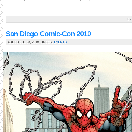
By
San Diego Comic-Con 2010
ADDED JUL 20, 2010, UNDER:
EVENTS
The
biggest
comic
book
convention
in
the
western
hemisphere
is
upon
us
again!
Road-