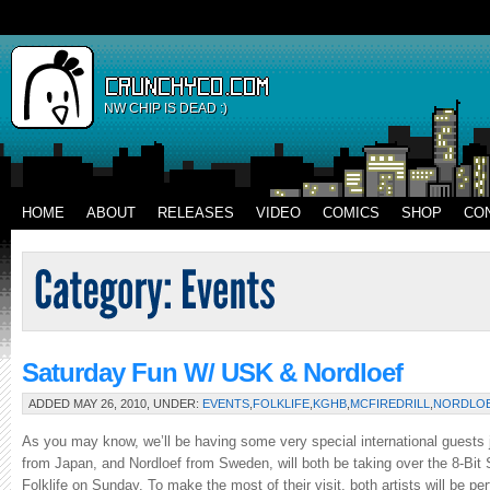
NW CHIP IS DEAD :)
HOME
ABOUT
RELEASES
VIDEO
COMICS
SHOP
CO
Saturday Fun W/ USK & Nordloef
ADDED MAY 26, 2010, UNDER:
EVENTS
,
FOLKLIFE
,
KGHB
,
MCFIREDRILL
,
NORDLO
As you may know, we’ll be having some very special international guests
from Japan, and Nordloef from Sweden, will both be taking over the 8-Bi
Folklife on Sunday. To make the most of their visit, both artists will be p