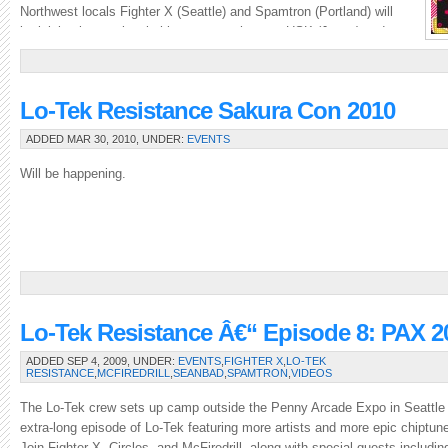
Northwest locals Fighter X (Seattle) and Spamtron (Portland) will
be joining international chiptune powerhouses USK (Japan) and
Nordloef (Sweden).Â The four of them will be taking over the […]
Lo-Tek Resistance Sakura Con 2010
ADDED MAR 30, 2010, UNDER:
EVENTS
Will be happening.
Lo-Tek Resistance Â€“ Episode 8: PAX 2
ADDED SEP 4, 2009, UNDER:
EVENTS
,
FIGHTER X
,
LO-TEK
RESISTANCE
,
MCFIREDRILL
,
SEANBAD
,
SPAMTRON
,
VIDEOS
The Lo-Tek crew sets up camp outside the Penny Arcade Expo in Seattle f
extra-long episode of Lo-Tek featuring more artists and more epic chiptu
Join Fighter X, Circles, and McFiredrill, along with special guests includi