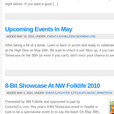
night before. If you want a good […]
Upcoming Events In May
ADDED MAY 10, 2010, UNDER:
EVENTS
,
KGHB
,
LEENI
,
SEANBAD
,
USK
After taking a bit of a break, Leeni is back in action and ready to celebr
at the High Dive on May 16th. Be sure to check it out! Next up, if you can’t
Showcase on the 30th (or even if you can!), don’t miss your chance to s
8-Bit Showcase At NW Folklife 2010
ADDED MAY 2, 2010, UNDER:
EVENTS
,
FIGHTER X
,
FOLKLIFE
,
MUSIC
,
SPAMTRON
Presented by NW Folklife and sponsored in part by
CrunchyCo.com, this year’s 8-Bit Showcase event in Seattle is
sure to be a spectacular event to to say the least! On May 30th,