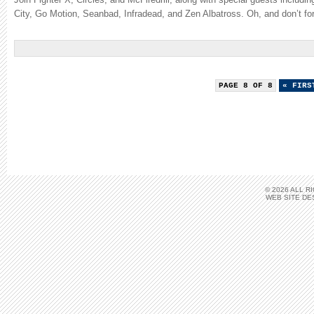
City, Go Motion, Seanbad, Infradead, and Zen Albatross. Oh, and don’t fo
PAGE 8 OF 8
« FIRS
© 2026 ALL 
WEB SITE DE